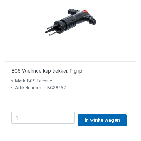
BGS Wielmoerkap trekker, T-grip
Merk: BGS Technic
Artikelnummer: BGS8257
In winkelwagen