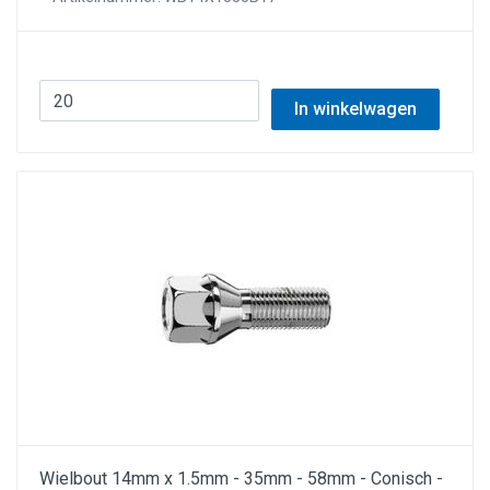
In winkelwagen
Wielbout 14mm x 1.5mm - 35mm - 58mm - Conisch -