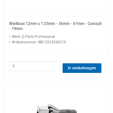
Wielbout 12mm x 1.25mm - 36mm - 61mm - Conisch
- 19mm
Merk: Q-Parts Professional
Artikelnummer: WB12X12536C19
In winkelwagen