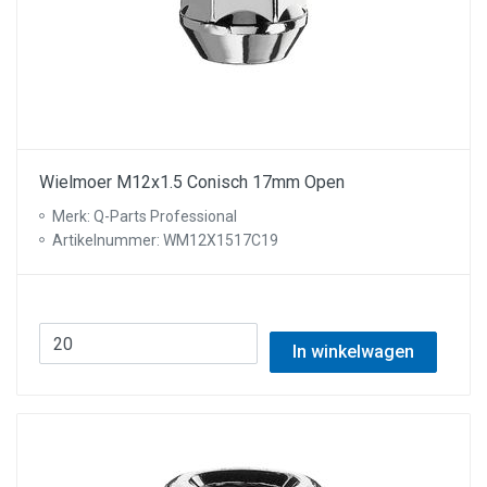
Wielmoer M12x1.5 Conisch 17mm Open
Merk: Q-Parts Professional
Artikelnummer: WM12X1517C19
In winkelwagen