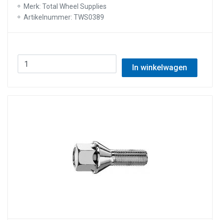
Merk: Total Wheel Supplies
Artikelnummer: TWS0389
In winkelwagen