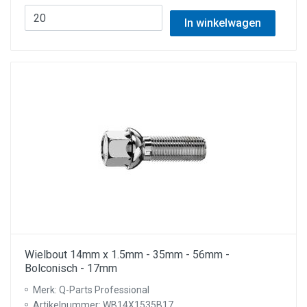
In winkelwagen
Wielbout 14mm x 1.5mm - 35mm - 56mm -
Bolconisch - 17mm
Merk: Q-Parts Professional
Artikelnummer: WB14X1535B17