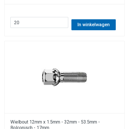
In winkelwagen
Wielbout 12mm x 1.5mm - 32mm - 53.5mm -
Bolconisch - 17mm