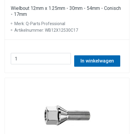
Wielbout 12mm x 1.25mm - 30mm - 54mm - Conisch
- 17mm
Merk: Q-Parts Professional
Artikelnummer: WB12X12530C17
In winkelwagen