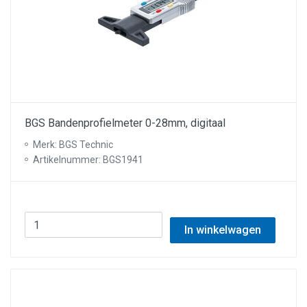
BGS Bandenprofielmeter 0-28mm, digitaal
Merk: BGS Technic
Artikelnummer: BGS1941
In winkelwagen