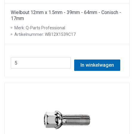
Wielbout 12mm x 1.5mm - 39mm - 64mm - Conisch -
17mm
Merk: Q-Parts Professional
Artikelnummer: WB12X1539C17
In winkelwagen