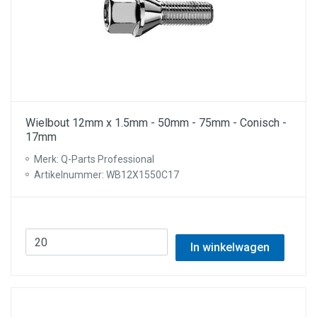
Wielbout 12mm x 1.5mm - 50mm - 75mm - Conisch -
17mm
Merk: Q-Parts Professional
Artikelnummer: WB12X1550C17
In winkelwagen