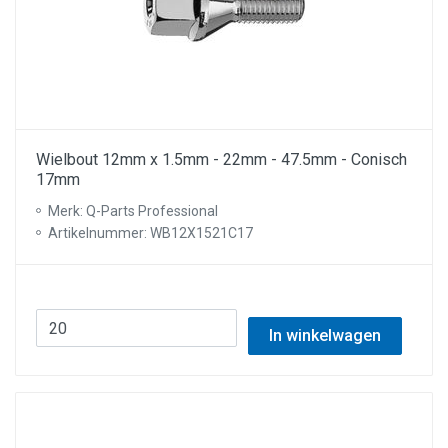
Wielbout 12mm x 1.5mm - 22mm - 47.5mm - Conisch
17mm
Merk: Q-Parts Professional
Artikelnummer: WB12X1521C17
In winkelwagen