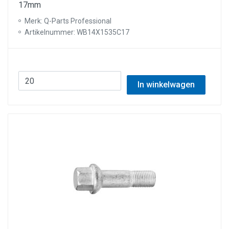
17mm
Merk: Q-Parts Professional
Artikelnummer: WB14X1535C17
In winkelwagen