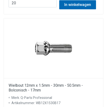
In winkelwagen
Wielbout 12mm x 1.5mm - 30mm - 50.5mm -
Bolconisch - 17mm
Merk: Q-Parts Professional
Artikelnummer: WB12X1530B17