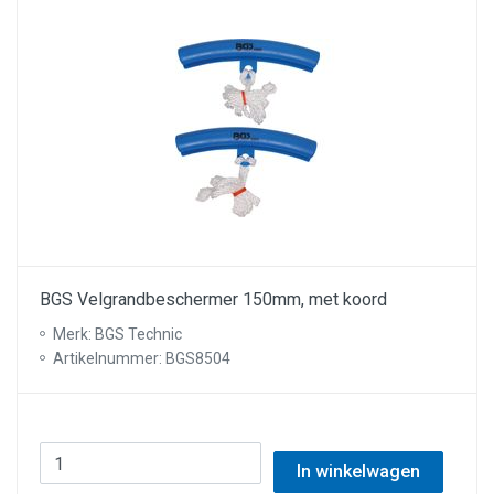
BGS Velgrandbeschermer 150mm, met koord
Merk: BGS Technic
Artikelnummer: BGS8504
In winkelwagen