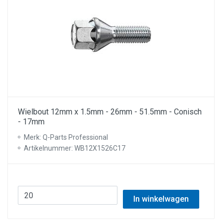
Wielbout 12mm x 1.5mm - 26mm - 51.5mm - Conisch
- 17mm
Merk: Q-Parts Professional
Artikelnummer: WB12X1526C17
In winkelwagen