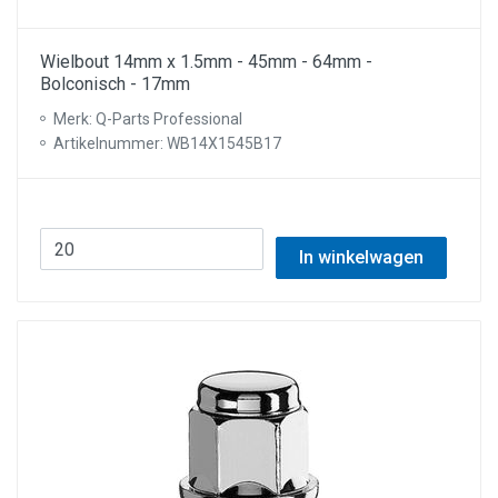
Wielbout 14mm x 1.5mm - 45mm - 64mm -
Bolconisch - 17mm
Merk: Q-Parts Professional
Artikelnummer: WB14X1545B17
In winkelwagen