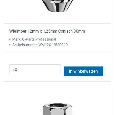
Wielmoer 12mm x 1.25mm Conisch 30mm
Merk: Q-Parts Professional
Artikelnummer: WM12X12530C19
In winkelwagen