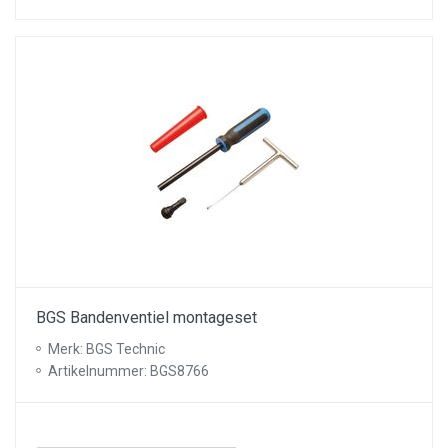
BGS Bandenventiel montageset
Merk: BGS Technic
Artikelnummer: BGS8766