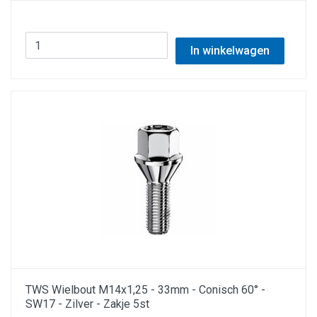
In winkelwagen
TWS Wielbout M14x1,25 - 33mm - Conisch 60° -
SW17 - Zilver - Zakje 5st