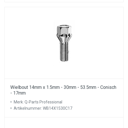
Wielbout 14mm x 1.5mm - 30mm - 53.5mm - Conisch
- 17mm
Merk: Q-Parts Professional
Artikelnummer: WB14X1530C17