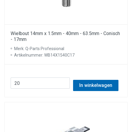
Wielbout 14mm x 1.5mm - 40mm - 63.5mm - Conisch
- 17mm
Merk: Q-Parts Professional
Artikelnummer: WB14X1540C17
In winkelwagen