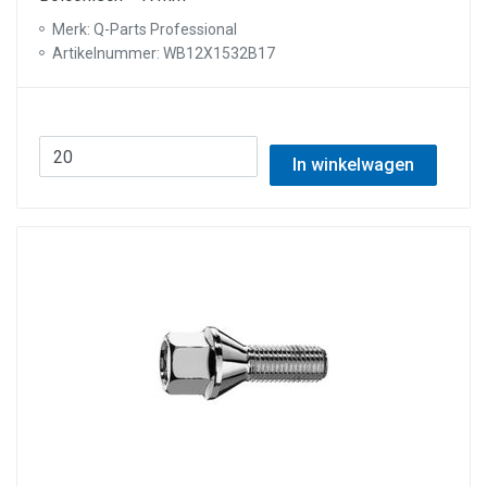
Merk: Q-Parts Professional
Artikelnummer: WB12X1532B17
In winkelwagen