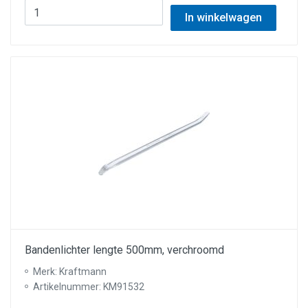
In winkelwagen
Bandenlichter lengte 500mm, verchroomd
Merk: Kraftmann
Artikelnummer: KM91532