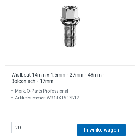
Wielbout 14mm x 1.5mm - 27mm - 48mm -
Bolconisch - 17mm
Merk: Q-Parts Professional
Artikelnummer: WB14X1527B17
In winkelwagen