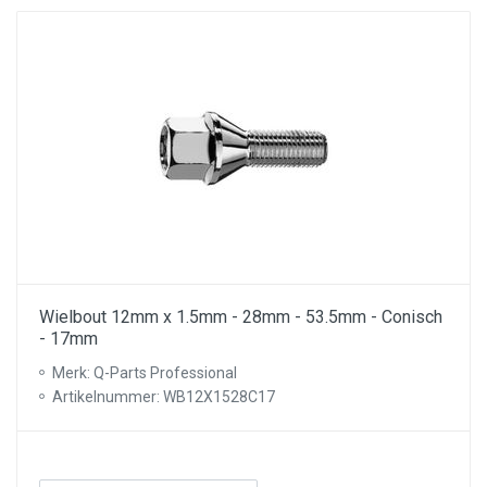
Wielbout 12mm x 1.5mm - 28mm - 53.5mm - Conisch
- 17mm
Merk: Q-Parts Professional
Artikelnummer: WB12X1528C17