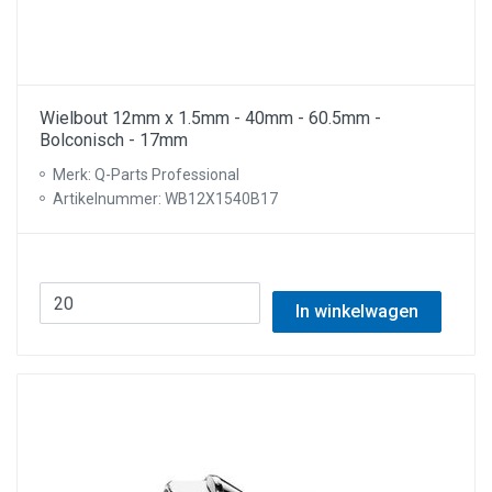
Wielbout 12mm x 1.5mm - 40mm - 60.5mm -
Bolconisch - 17mm
Merk: Q-Parts Professional
Artikelnummer: WB12X1540B17
In winkelwagen