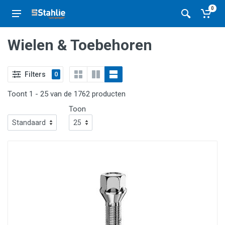
0
Wielen & Toebehoren
Filters
0
Toont 1 - 25 van de 1762 producten
Toon