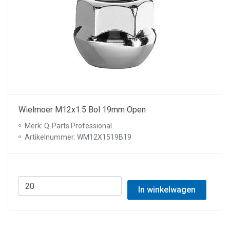
Wielmoer M12x1.5 Bol 19mm Open
Merk: Q-Parts Professional
Artikelnummer: WM12X1519B19
In winkelwagen